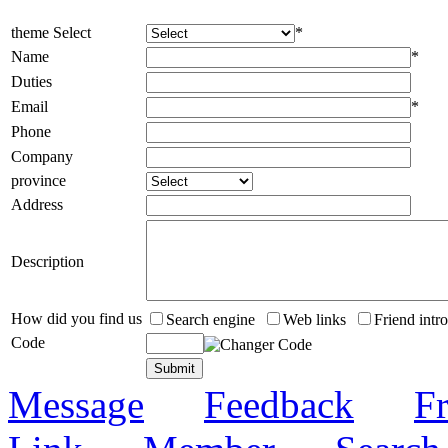
theme Select
*
Name
*
Duties
Email
*
Phone
Company
province
Address
Description
How did you find us
Search engine
Web links
Friend intr
Code
Message
Feedback
Fr