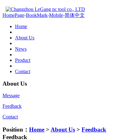
HomePage
-
BookMark
-
Mobile
-
简体中文
Home
About Us
News
Product
Contact
About Us
Message
Feedback
Contact
Position：
Home
>
About Us
>
Feedback
Feedback