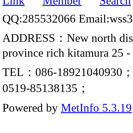
Link
Member
Search
QQ:285532066 Email:wss
ADDRESS：New north distric
province rich kitamura 25 -
TEL：086-18921040930；
0519-85138135；
Powered by
MetInfo 5.3.19